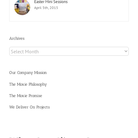
Easter Mini Sessions
April 5th, 2015
Archives
Archives
Our Company Mission
The Moxie Philosophy
The Moxie Promise
We Deliver On Projects