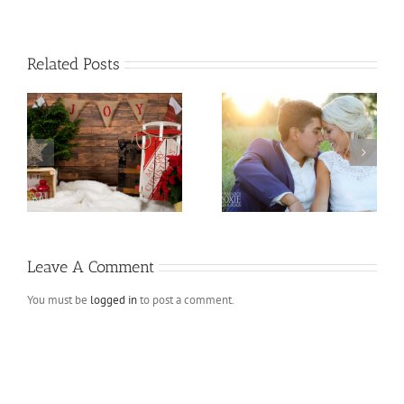
Related Posts
ns
Andres and Melissa
Fall Mini Sessions
Leave A Comment
You must be
logged in
to post a comment.