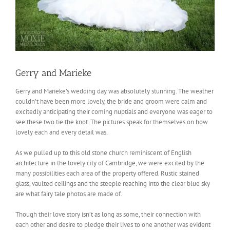
Gerry and Marieke
Gerry and Marieke’s wedding day was absolutely stunning. The weather
couldn’t have been more lovely, the bride and groom were calm and
excitedly anticipating their coming nuptials and everyone was eager to
see these two tie the knot. The pictures speak for themselves on how
lovely each and every detail was.
As we pulled up to this old stone church reminiscent of English
architecture in the lovely city of Cambridge, we were excited by the
many possibilities each area of the property offered. Rustic stained
glass, vaulted ceilings and the steeple reaching into the clear blue sky
are what fairy tale photos are made of.
Though their love story isn’t as long as some, their connection with
each other and desire to pledge their lives to one another was evident