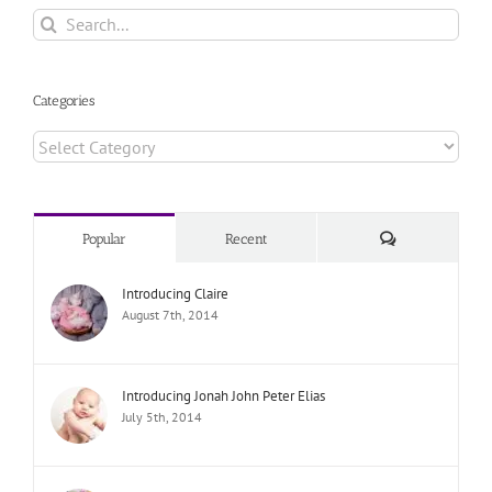
Search
for:
Categories
Categories
Comments
Popular
Recent
Introducing Claire
August 7th, 2014
Introducing Jonah John Peter Elias
July 5th, 2014