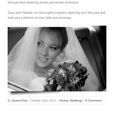
through their beaming smiles and tender embraces.
Gerry and Marieke, we thoroughly enjoyed capturing your fairy tale and
wish you a lifetime of love, faith and blessings.
By
Sarena Elias
|
October 28th, 2015
|
Photos
,
Weddings
|
0 Comments