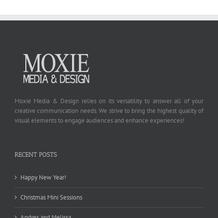
Moxie Media & Design relies on its versatility to answer all of your
creative communication needs. We strive to bring the highest quality of
visual elements to engage audiences and enhance experiences!
RECENT POSTS
Happy New Year!
Christmas Mini Sessions
Andres and Melissa