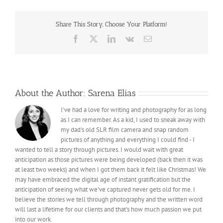
Share This Story, Choose Your Platform!
Facebook
X
LinkedIn
Vk
Email
About the Author:
Sarena Elias
I've had a love for writing and photography for as long
as I can remember. As a kid, I used to sneak away with
my dad's old SLR film camera and snap random
pictures of anything and everything I could find - I
wanted to tell a story through pictures. I would wait with great
anticipation as those pictures were being developed (back then it was
at least two weeks) and when I got them back it felt like Christmas! We
may have embraced the digital age of instant gratification but the
anticipation of seeing what we've captured never gets old for me. I
believe the stories we tell through photography and the written word
will last a lifetime for our clients and that's how much passion we put
into our work.