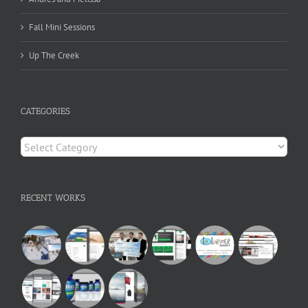
Fall Mini Sessions
Up The Creek
CATEGORIES
Categories
RECENT WORKS