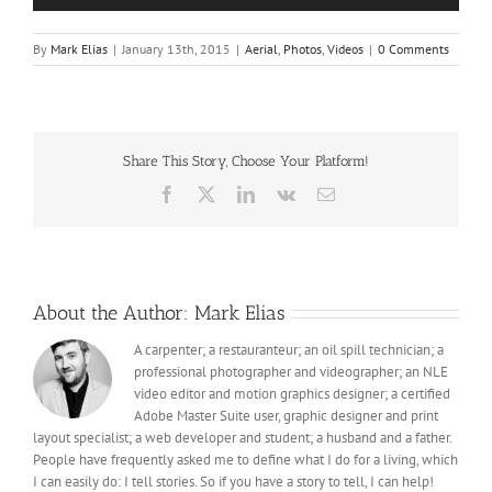
By
Mark Elias
|
January 13th, 2015
|
Aerial
,
Photos
,
Videos
|
0 Comments
Share This Story, Choose Your Platform!
Facebook
X
LinkedIn
Vk
Email
About the Author:
Mark Elias
A carpenter; a restauranteur; an oil spill technician; a
professional photographer and videographer; an NLE
video editor and motion graphics designer; a certified
Adobe Master Suite user, graphic designer and print
layout specialist; a web developer and student; a husband and a father.
People have frequently asked me to define what I do for a living, which
I can easily do: I tell stories. So if you have a story to tell, I can help!