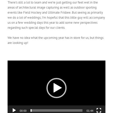
There’s still a lot to learn and we’re just getting our feet wet in the
areas of architectural image capturing as well as outdoor sporting
events like Field Hockey and Ultimate Frisbee. But seeing as primarily
we do a lot of weddings, I’m hopeful that this little guy will accompany
us on a few wedding days this year to add some new perspectives
regarding such special days for our clients.
We have no idea what the upcoming year has in store for us, but things
are looking up!
Video
Player
00:00
01:44