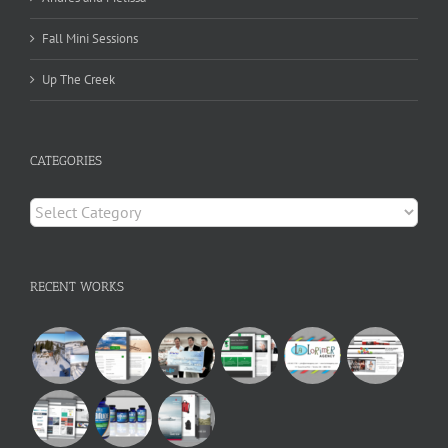
Fall Mini Sessions
Up The Creek
CATEGORIES
Categories
RECENT WORKS