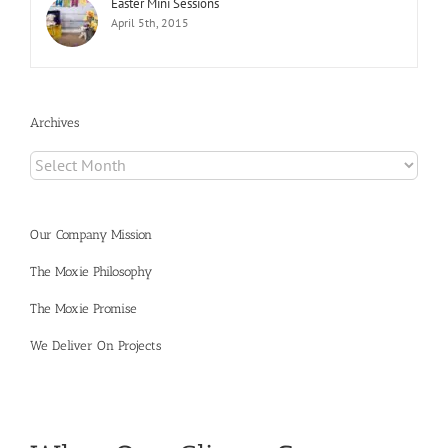
Easter Mini Sessions
April 5th, 2015
Archives
Archives
Our Company Mission
The Moxie Philosophy
The Moxie Promise
We Deliver On Projects