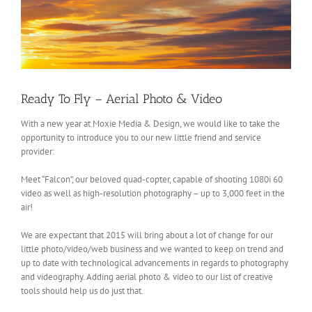
Ready To Fly – Aerial Photo & Video
With a new year at Moxie Media & Design, we would like to take the
opportunity to introduce you to our new little friend and service
provider:
Meet “Falcon”, our beloved quad-copter, capable of shooting 1080i 60
video as well as high-resolution photography – up to 3,000 feet in the
air!
We are expectant that 2015 will bring about a lot of change for our
little photo/video/web business and we wanted to keep on trend and
up to date with technological advancements in regards to photography
and videography. Adding aerial photo & video to our list of creative
tools should help us do just that.