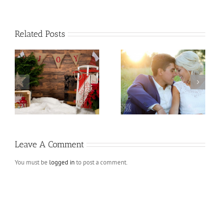
Related Posts
ns
Andres and Melissa
Fall Mini Sessions
Leave A Comment
You must be
logged in
to post a comment.