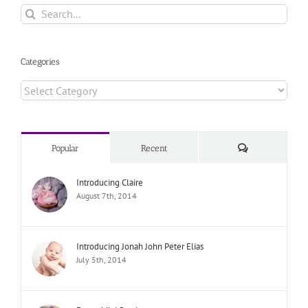
Search
for:
Categories
Categories
Comments
Popular
Recent
Introducing Claire
August 7th, 2014
Introducing Jonah John Peter Elias
July 5th, 2014