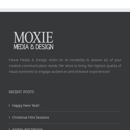
Moxie Media & Design relies on its versatility to answer all of your
creative communication needs. We strive to bring the highest quality of
visual elements to engage audiences and enhance experiences!
RECENT POSTS
Happy New Year!
Christmas Mini Sessions
Andres and Melissa