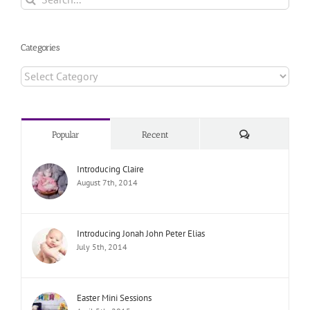
for:
Categories
Categories
Comments
Popular
Recent
Introducing Claire
August 7th, 2014
Introducing Jonah John Peter Elias
July 5th, 2014
Easter Mini Sessions