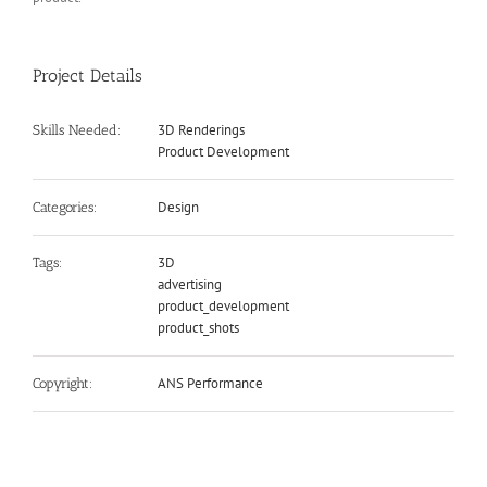
Project Details
3D Renderings
Skills Needed:
Product Development
Design
Categories:
3D
Tags:
advertising
product_development
product_shots
ANS Performance
Copyright: