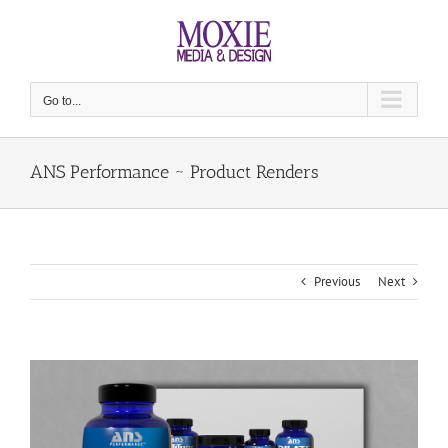
Skip
to
content
Go to...
ANS Performance ~ Product Renders
Previous
Next
View
Larger
Image