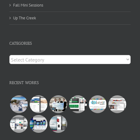
Fall Mini Sessions
Up The Creek
CATEGORIES
Categories
RECENT WORKS