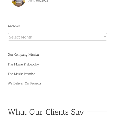
April 5th, 2015
Archives
Archives
Our Company Mission
The Moxie Philosophy
The Moxie Promise
We Deliver On Projects
What Our Clients Say