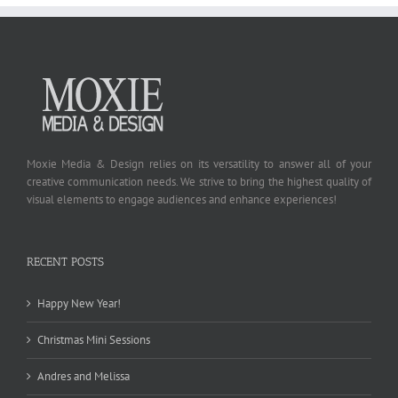
Moxie Media & Design relies on its versatility to answer all of your
creative communication needs. We strive to bring the highest quality of
visual elements to engage audiences and enhance experiences!
RECENT POSTS
Happy New Year!
Christmas Mini Sessions
Andres and Melissa