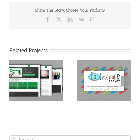
Share This Story, Choose Your Platform!
Facebook
X
LinkedIn
Vk
Email
Related Projects
t
Lorimer Agency
Marketing Strategy
Search