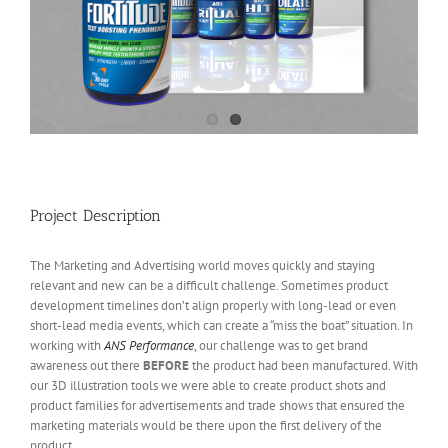
Project Description
The Marketing and Advertising world moves quickly and staying
relevant and new can be a difficult challenge. Sometimes product
development timelines don’t align properly with long-lead or even
short-lead media events, which can create a “miss the boat” situation. In
working with
ANS Performance
, our challenge was to get brand
awareness out there
BEFORE
the product had been manufactured. With
our 3D illustration tools we were able to create product shots and
product families for advertisements and trade shows that ensured the
marketing materials would be there upon the first delivery of the
product.